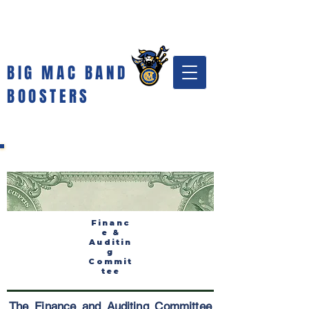
BIG MAC BAND
BOOSTERS
Financ
e &
Auditin
g
Commit
tee
The Finance and Auditing Committee