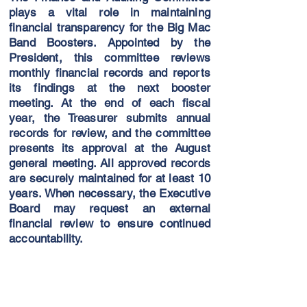
plays a vital role in maintaining
financial transparency for the Big Mac
Band Boosters. Appointed by the
President, this committee reviews
monthly financial records and reports
its findings at the next booster
meeting. At the end of each fiscal
year, the Treasurer submits annual
records for review, and the committee
presents its approval at the August
general meeting. All approved records
are securely maintained for at least 10
years. When necessary, the Executive
Board may request an external
financial review to ensure continued
accountability.