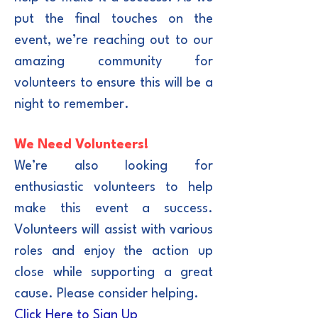
put the final touches on the
event, we’re reaching out to our
amazing community for
volunteers to ensure this will be a
night to remember.
We Need Volunteers!
We’re also looking for
enthusiastic volunteers to help
make this event a success.
Volunteers will assist with various
roles and enjoy the action up
close while supporting a great
cause. Please consider helping.
Click Here to Sign Up