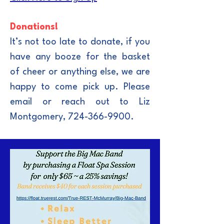
Donations!
It’s not too late to donate, if you
have any booze for the basket
of cheer or anything else, we are
happy to come pick up. Please
email or reach out to Liz
Montgomery,
724-366-9900
.