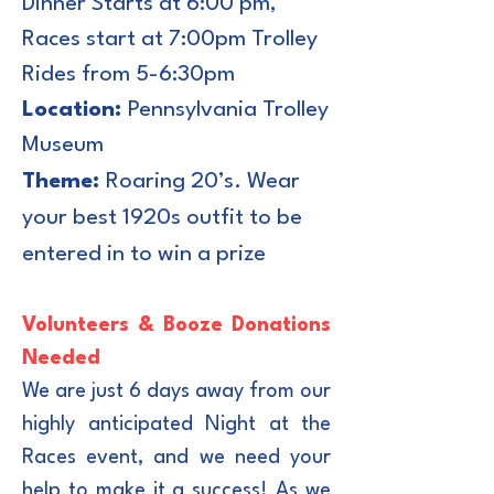
Dinner Starts at 6:00 pm,
Races start at 7:00pm Trolley
Rides from 5-6:30pm
Location:
Pennsylvania Trolley
Museum
Theme:
Roaring 20’s. Wear
your best 1920s outfit to be
entered in to win a prize
Volunteers & Booze Donations
Needed
We are just 6 days away from our
highly anticipated Night at the
Races event, and we need your
help to make it a success!
As we