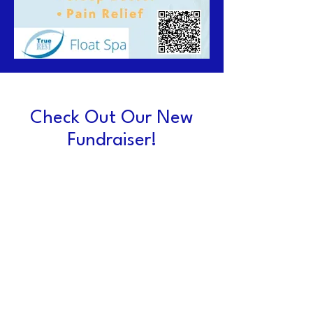
Check Out Our New
Fundraiser!
TrueRest Float Spa
Fundraiser ~ you pay $65
(a 25% discount) and the
band receives $40! Give