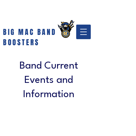
BIG MAC BAND
BOOSTERS
Band Current
Events and
Information