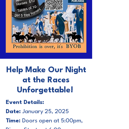
Help Make Our Night
at the Races
Unforgettable!
Event Details:
Date:
January 25, 2025
Time:
Doors open at 5:00pm,